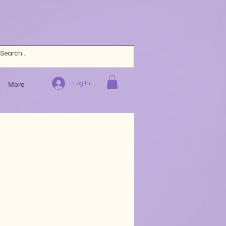
Log In
More