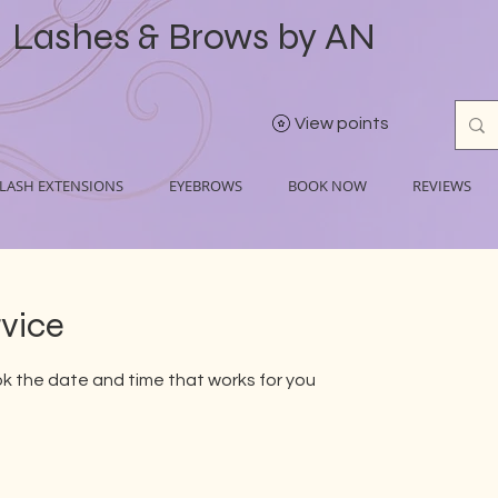
Lashes & Brows by AN
View points
LASH EXTENSIONS
EYEBROWS
BOOK NOW
REVIEWS
rvice
ok the date and time that works for you