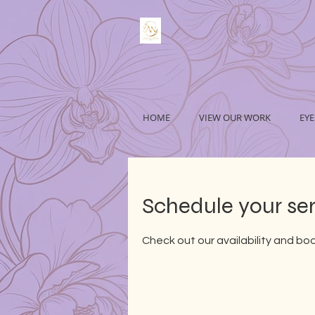
HOME
VIEW OUR WORK
EYE
Schedule your se
Check out our availability and bo