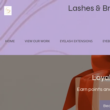
Lashes & B
HOME
VIEW OUR WORK
EYELASH EXTENSIONS
EYE
Loya
Earn points an
Be