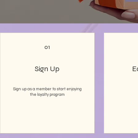
01
Sign Up
E
Sign up as a member to start enjoying
the loyalty program