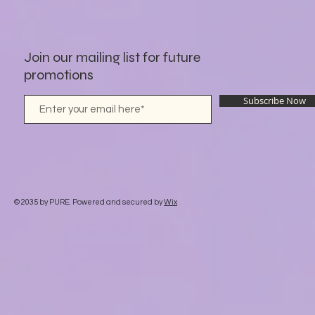
Join our mailing list for future
promotions
Subscribe Now
© 2035 by PURE. Powered and secured by
Wix