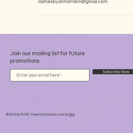
lashesbyannatrann@gmail.com
Join our mailing list for future
promotions
Subscribe Now
© 2035 by PURE. Powered and secured by
Wix