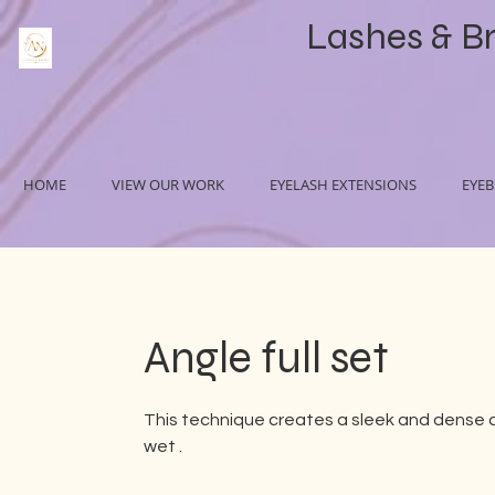
Lashes & B
HOME
VIEW OUR WORK
EYELASH EXTENSIONS
EYE
Angle full set
This technique creates a sleek and dense 
wet .