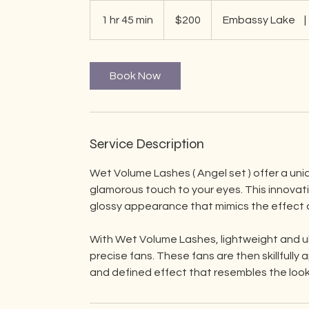
200
US
1 hr 45 min
1
$200
Embassy Lake
|
dollars
h
4
5
Book Now
m
i
n
Service Description
Wet Volume Lashes ( Angel set ) offer a uniq
glamorous touch to your eyes. This innovat
glossy appearance that mimics the effect o
With Wet Volume Lashes, lightweight and ult
precise fans. These fans are then skillfully
and defined effect that resembles the look