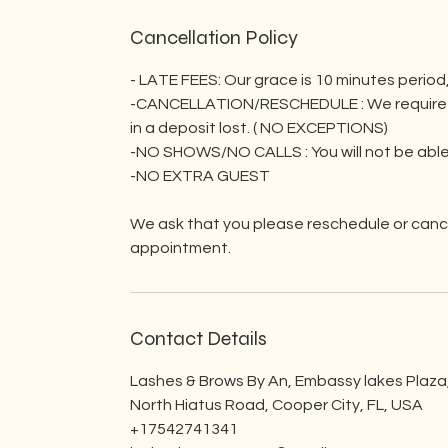
Cancellation Policy
- LATE FEES: Our grace is 10 minutes period,
-CANCELLATION/RESCHEDULE : We require a mi
in a deposit lost. ( NO EXCEPTIONS)
-NO SHOWS/NO CALLS : You will not be able
-NO EXTRA GUEST
We ask that you please reschedule or cance
appointment.
Contact Details
Lashes & Brows By An, Embassy lakes Plaza
North Hiatus Road, Cooper City, FL, USA
+17542741341